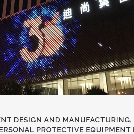
NT DESIGN AND MANUFACTURING, 
PERSONAL PROTECTIVE EQUIPMENT