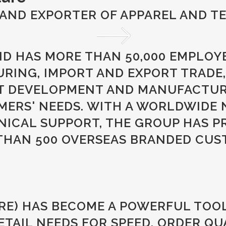
AND EXPORTER OF APPAREL AND TE
ND HAS MORE THAN 50,000 EMPLOY
ING, IMPORT AND EXPORT TRADE,
T DEVELOPMENT AND MANUFACTURI
MERS' NEEDS. WITH A WORLDWIDE 
NICAL SUPPORT, THE GROUP HAS P
 THAN 500 OVERSEAS BRANDED CUS
RE) HAS BECOME A POWERFUL TOO
AIL NEEDS FOR SPEED, ORDER QUA