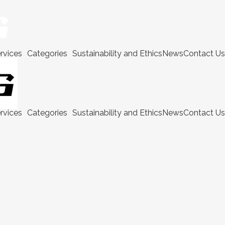
rvices
Categories
Sustainability and Ethics
News
Contact Us
rvices
Categories
Sustainability and Ethics
News
Contact Us