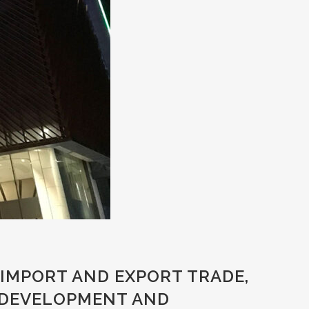
IMPORT AND EXPORT TRADE,
 DEVELOPMENT AND