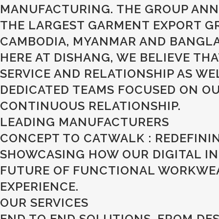
MANUFACTURING. THE GROUP ANNU
THE LARGEST GARMENT EXPORT GR
CAMBODIA, MYANMAR AND BANGLAD
HERE AT DISHANG, WE BELIEVE TH
SERVICE AND RELATIONSHIP AS W
DEDICATED TEAMS FOCUSED ON OUR
CONTINUOUS RELATIONSHIP.
LEADING MANUFACTURERS
CONCEPT TO CATWALK : REDEFINI
SHOWCASING HOW OUR DIGITAL IN
FUTURE OF FUNCTIONAL WORKWEAR
EXPERIENCE.
OUR SERVICES
END TO END SOLUTIONS, FROM DES