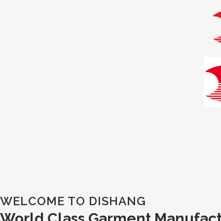
WELCOME TO DISHANG
World Class Garment Manufac