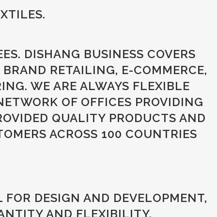
XTILES.
EES. DISHANG BUSINESS COVERS
 BRAND RETAILING, E-COMMERCE,
NG. WE ARE ALWAYS FLEXIBLE
NETWORK OF OFFICES PROVIDING
ROVIDED QUALITY PRODUCTS AND
TOMERS ACROSS 100 COUNTRIES
L FOR DESIGN AND DEVELOPMENT,
NTITY AND FLEXIBILITY.