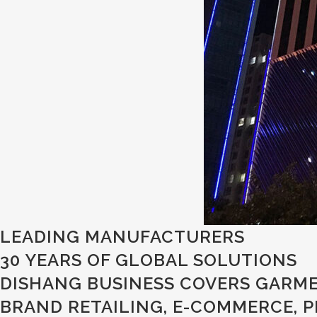
LEADING MANUFACTURERS
30 YEARS OF GLOBAL SOLUTIONS
DISHANG BUSINESS COVERS GARME
BRAND RETAILING, E-COMMERCE, 