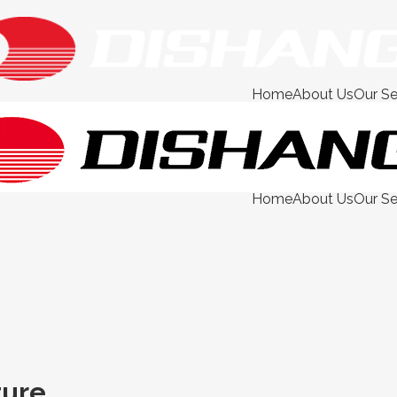
Home
About Us
Our Se
Home
About Us
Our Se
ture