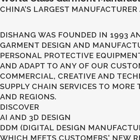
CHINA’S LARGEST MANUFACTURER 
DISHANG WAS FOUNDED IN 1993 A
GARMENT DESIGN AND MANUFACTUR
PERSONAL PROTECTIVE EQUIPMEN
AND ADAPT TO ANY OF OUR CUSTO
COMMERCIAL, CREATIVE AND TECH
SUPPLY CHAIN SERVICES TO MORE
AND REGIONS.
DISCOVER
AI AND 3D DESIGN
DDM (DIGITAL DESIGN MANUFACTU
WHICH MEETS CUSTOMERS' NEW RET