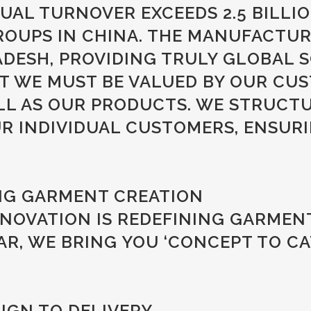
AL TURNOVER EXCEEDS 2.5 BILLI
OUPS IN CHINA. THE MANUFACTURI
ESH, PROVIDING TRULY GLOBAL S
AT WE MUST BE VALUED BY OUR CU
ELL AS OUR PRODUCTS. WE STRUCT
 INDIVIDUAL CUSTOMERS, ENSURIN
NG GARMENT CREATION
NOVATION IS REDEFINING GARMENT
, WE BRING YOU ‘CONCEPT TO CA
IGN TO DELIVERY