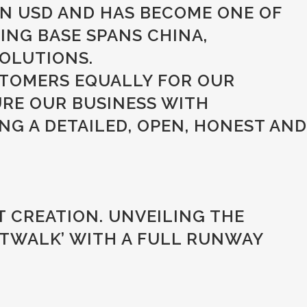
ON USD AND HAS BECOME ONE OF
NG BASE SPANS CHINA,
OLUTIONS.
STOMERS EQUALLY FOR OUR
URE OUR BUSINESS WITH
G A DETAILED, OPEN, HONEST AND
 CREATION. UNVEILING THE
TWALK’ WITH A FULL RUNWAY